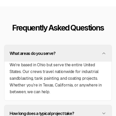
geration unit. Even when
ame up, they quickly
ituation. Extremely happy
ey've performed!
”
Frequently Asked Questions
What areas do you serve?
We're based in Ohio but serve the entire United
States. Our crews travel nationwide for industrial
sandblasting, tank painting, and coating projects.
Whether you're in Texas, California, or anywhere in
between, we can help.
How long does a typical project take?