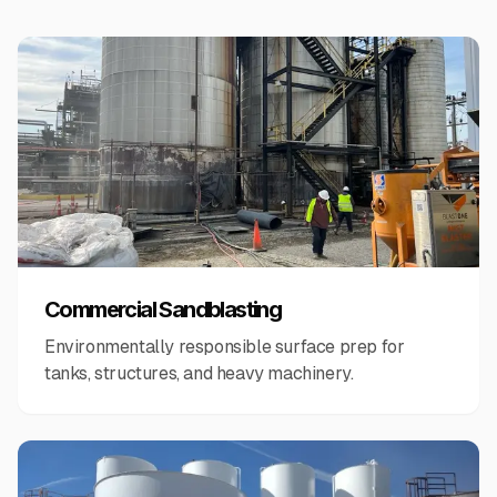
Commercial Sandblasting
Environmentally responsible surface prep for
tanks, structures, and heavy machinery.