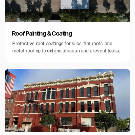
Roof Painting & Coating
Protective roof coatings for silos, flat roofs, and
metal roofing to extend lifespan and prevent leaks.