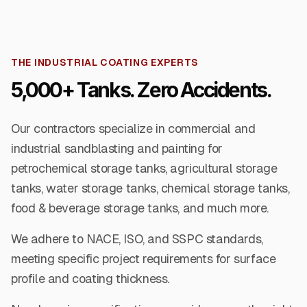
THE INDUSTRIAL COATING EXPERTS
5,000+ Tanks. Zero Accidents.
Our contractors specialize in commercial and
industrial sandblasting and painting for
petrochemical storage tanks, agricultural storage
tanks, water storage tanks, chemical storage tanks,
food & beverage storage tanks, and much more.
We adhere to NACE, ISO, and SSPC standards,
meeting specific project requirements for surface
profile and coating thickness.