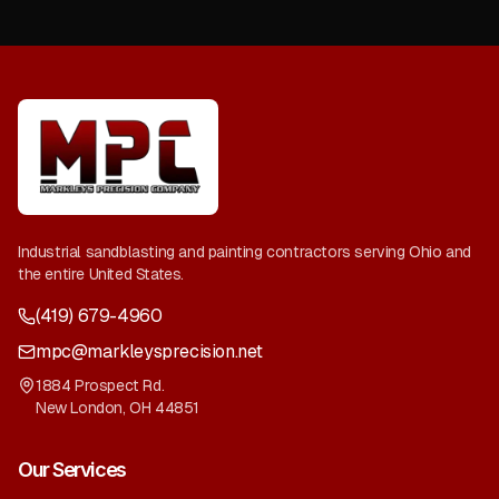
Industrial sandblasting and painting contractors serving Ohio and
the entire United States.
(419) 679-4960
mpc@markleysprecision.net
1884 Prospect Rd.
New London
,
OH
44851
Our Services