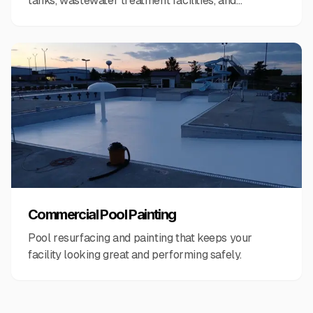
tanks, wastewater treatment facilities, and
municipal infrastructure.
Commercial Pool Painting
Pool resurfacing and painting that keeps your
facility looking great and performing safely.