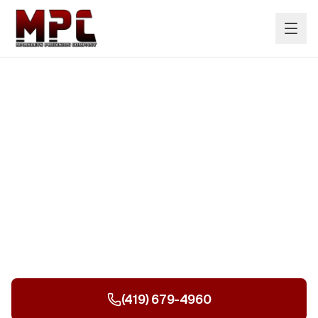
Nationwide Industrial
Sandblasting & Painting
Based in Ohio and serving the entire United States.
Tanks, structures, public infrastructure, and more.
(419) 679-4960