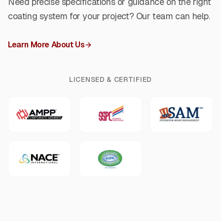
Need precise specifications or guidance on the right
coating system for your project? Our team can help.
Learn More About Us
LICENSED & CERTIFIED