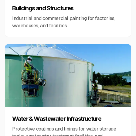
Buildings and Structures
Industrial and commercial painting for factories,
warehouses, and facilities.
Water & Wastewater Infrastructure
Protective coatings and linings for water storage