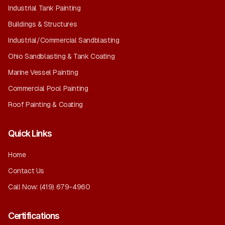
Industrial Tank Painting
Buildings & Structures
Industrial/Commercial Sandblasting
Ohio Sandblasting & Tank Coating
Marine Vessel Painting
Commercial Pool Painting
Roof Painting & Coating
Quick Links
Home
Contact Us
Call Now:
(419) 679-4960
Certifications