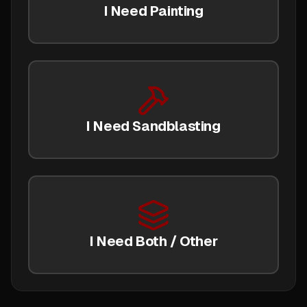
I Need Painting
I Need Sandblasting
I Need Both / Other