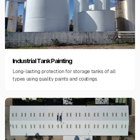
Industrial Tank Painting
Long-lasting protection for storage tanks of all
types using quality paints and coatings.