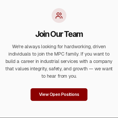
leading DFT equipment.
Join Our Team
We're always looking for hardworking, driven
individuals to join the MPC family. If you want to
build a career in industrial services with a company
that values integrity, safety, and growth — we want
to hear from you.
View Open Positions