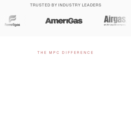
TRUSTED BY INDUSTRY LEADERS
THE MPC DIFFERENCE
Why Choose MPC
01
Nationwide Tank Painting
Serving Ohio and the entire United States