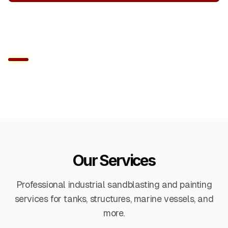
Get a Free Quote
Our Services
Professional industrial sandblasting and painting
services for tanks, structures, marine vessels, and
more.