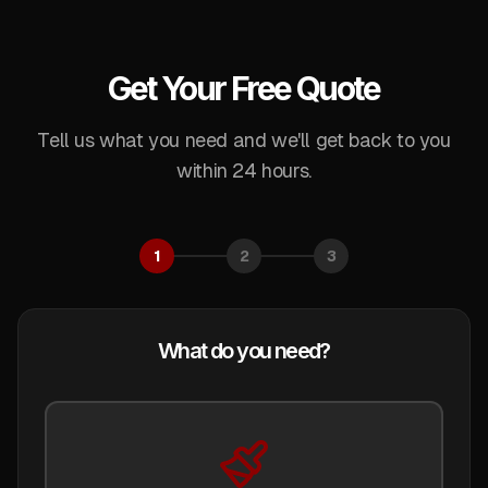
Get Your Free Quote
Tell us what you need and we'll get back to you
within 24 hours.
1
2
3
What do you need?