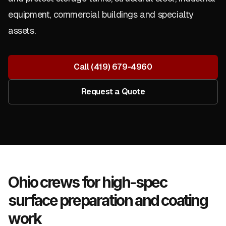
equipment, commercial buildings and specialty
assets.
Call
(419) 679-4960
Request a Quote
Ohio crews for high-spec
surface preparation and coating
work