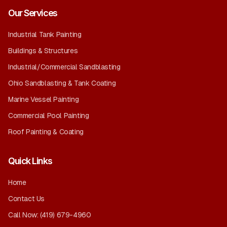
Our Services
Industrial Tank Painting
Buildings & Structures
Industrial/Commercial Sandblasting
Ohio Sandblasting & Tank Coating
Marine Vessel Painting
Commercial Pool Painting
Roof Painting & Coating
Quick Links
Home
Contact Us
Call Now:
(419) 679-4960