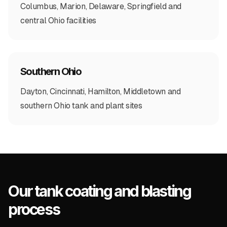
Columbus, Marion, Delaware, Springfield and
central Ohio facilities
Southern Ohio
Dayton, Cincinnati, Hamilton, Middletown and
southern Ohio tank and plant sites
Our tank coating and blasting
process