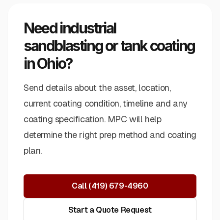
Need industrial
sandblasting or tank coating
in Ohio?
Send details about the asset, location,
current coating condition, timeline and any
coating specification. MPC will help
determine the right prep method and coating
plan.
Call
(419) 679-4960
Start a Quote Request