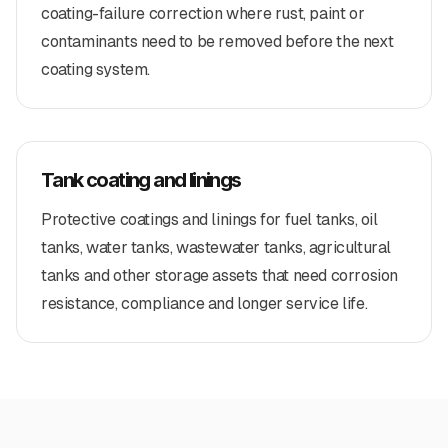
coating-failure correction where rust, paint or
contaminants need to be removed before the next
coating system.
Tank coating and linings
Protective coatings and linings for fuel tanks, oil
tanks, water tanks, wastewater tanks, agricultural
tanks and other storage assets that need corrosion
resistance, compliance and longer service life.