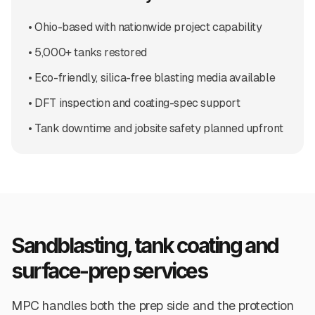
• Ohio-based with nationwide project capability
• 5,000+ tanks restored
• Eco-friendly, silica-free blasting media available
• DFT inspection and coating-spec support
• Tank downtime and jobsite safety planned upfront
Sandblasting, tank coating and
surface-prep services
MPC handles both the prep side and the protection