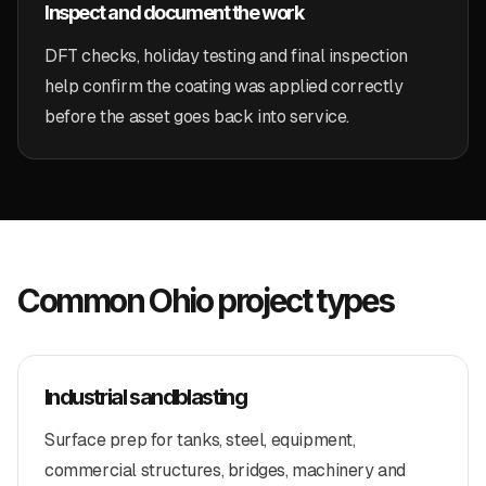
Inspect and document the work
DFT checks, holiday testing and final inspection
help confirm the coating was applied correctly
before the asset goes back into service.
Common Ohio project types
Industrial sandblasting
Surface prep for tanks, steel, equipment,
commercial structures, bridges, machinery and