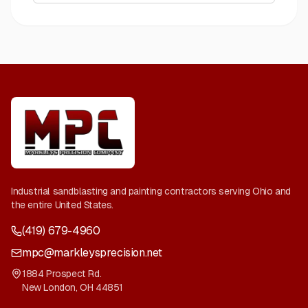
Industrial sandblasting and painting contractors serving Ohio and
the entire United States.
(419) 679-4960
mpc@markleysprecision.net
1884 Prospect Rd.
New London
,
OH
44851