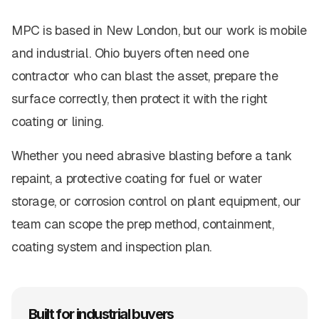
MPC is based in New London, but our work is mobile
and industrial. Ohio buyers often need one
contractor who can blast the asset, prepare the
surface correctly, then protect it with the right
coating or lining.
Whether you need abrasive blasting before a tank
repaint, a protective coating for fuel or water
storage, or corrosion control on plant equipment, our
team can scope the prep method, containment,
coating system and inspection plan.
Built for industrial buyers