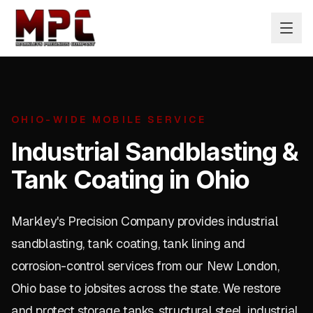
OHIO-WIDE MOBILE SERVICE
Industrial Sandblasting &
Tank Coating in Ohio
Markley's Precision Company provides industrial
sandblasting, tank coating, tank lining and
corrosion-control services from our New London,
Ohio base to jobsites across the state. We restore
and protect storage tanks, structural steel, industrial