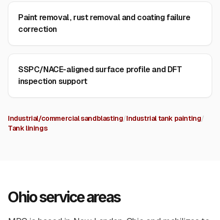
Paint removal, rust removal and coating failure
correction
SSPC/NACE-aligned surface profile and DFT
inspection support
Industrial/commercial sandblasting
/
Industrial tank painting
/
Tank linings
Ohio service areas