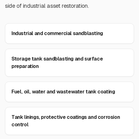
side of industrial asset restoration.
Industrial and commercial sandblasting
Storage tank sandblasting and surface
preparation
Fuel, oil, water and wastewater tank coating
Tank linings, protective coatings and corrosion
control