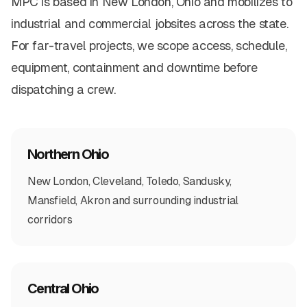
MPC is based in New London, Ohio and mobilizes to
industrial and commercial jobsites across the state.
For far-travel projects, we scope access, schedule,
equipment, containment and downtime before
dispatching a crew.
Northern Ohio
New London, Cleveland, Toledo, Sandusky,
Mansfield, Akron and surrounding industrial
corridors
Central Ohio