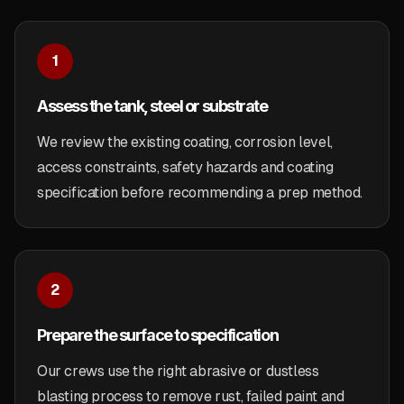
1
Assess the tank, steel or substrate
We review the existing coating, corrosion level,
access constraints, safety hazards and coating
specification before recommending a prep method.
2
Prepare the surface to specification
Our crews use the right abrasive or dustless
blasting process to remove rust, failed paint and