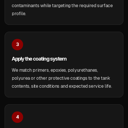
contaminants while targeting the required surface
profile.
3
Apply the coating system
We match primers, epoxies, polyurethanes,
polyurea or other protective coatings to the tank
contents, site conditions and expected service life.
4