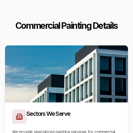
Commercial Painting Details
Sectors We Serve
We provide specialized painting services for commercial,