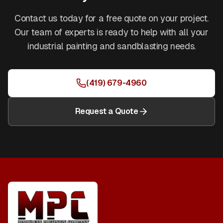
Contact us today for a free quote on your project.
Our team of experts is ready to help with all your
industrial painting and sandblasting needs.
(419) 679-4960
Request a Quote