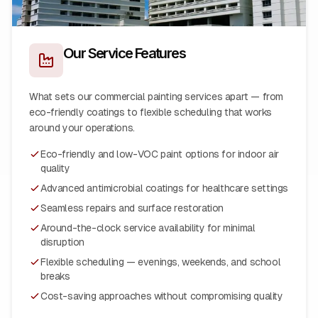
Our Service Features
What sets our commercial painting services apart — from
eco-friendly coatings to flexible scheduling that works
around your operations.
Eco-friendly and low-VOC paint options for indoor air
quality
Advanced antimicrobial coatings for healthcare settings
Seamless repairs and surface restoration
Around-the-clock service availability for minimal
disruption
Flexible scheduling — evenings, weekends, and school
breaks
Cost-saving approaches without compromising quality