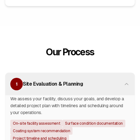
Our Process
Site Evaluation & Planning
1
We assess your facility, discuss your goals, and develop a
detailed project plan with timelines and scheduling around
your operations.
On-site facility assessment
Surface condition documentation
Coating system recommendation
Project timeline and scheduling