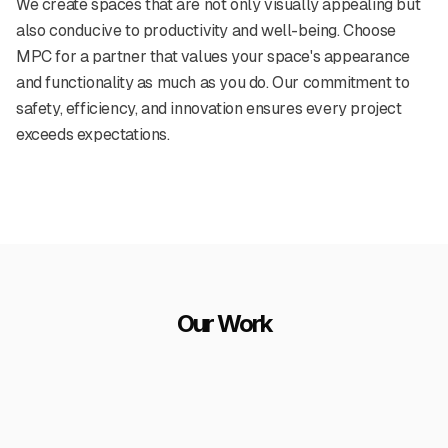
We create spaces that are not only visually appealing but
also conducive to productivity and well-being. Choose
MPC for a partner that values your space's appearance
and functionality as much as you do. Our commitment to
safety, efficiency, and innovation ensures every project
exceeds expectations.
Our Work
ice painting project
Healthcare facility paint