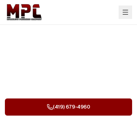
Offices, Schools & Hospitals
Professional painting services transforming
commercial, educational, and healthcare
environments.
(419) 679-4960
Get a Free Quote