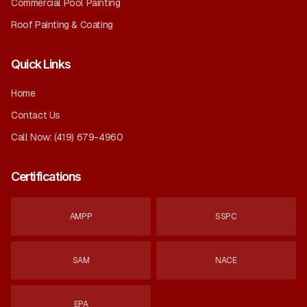
Commercial Pool Painting
Roof Painting & Coating
Quick Links
Home
Contact Us
Call Now:
(419) 679-4960
Certifications
AMPP
SSPC
SAM
NACE
EPA