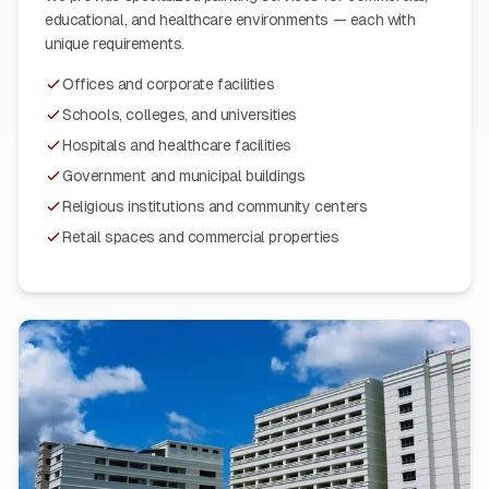
educational, and healthcare environments — each with
unique requirements.
Offices and corporate facilities
Schools, colleges, and universities
Hospitals and healthcare facilities
Government and municipal buildings
Religious institutions and community centers
Retail spaces and commercial properties