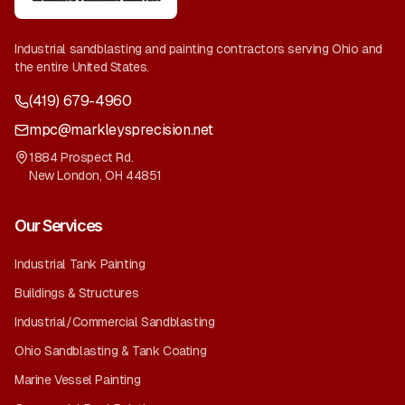
Industrial sandblasting and painting contractors serving Ohio and
the entire United States.
(419) 679-4960
mpc@markleysprecision.net
1884 Prospect Rd.
New London
,
OH
44851
Our Services
Industrial Tank Painting
Buildings & Structures
Industrial/Commercial Sandblasting
Ohio Sandblasting & Tank Coating
Marine Vessel Painting