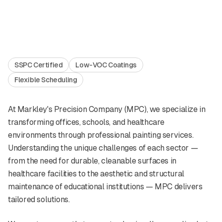
SSPC Certified
Low-VOC Coatings
Flexible Scheduling
At Markley's Precision Company (MPC), we specialize in
transforming offices, schools, and healthcare
environments through professional painting services.
Understanding the unique challenges of each sector —
from the need for durable, cleanable surfaces in
healthcare facilities to the aesthetic and structural
maintenance of educational institutions — MPC delivers
tailored solutions.