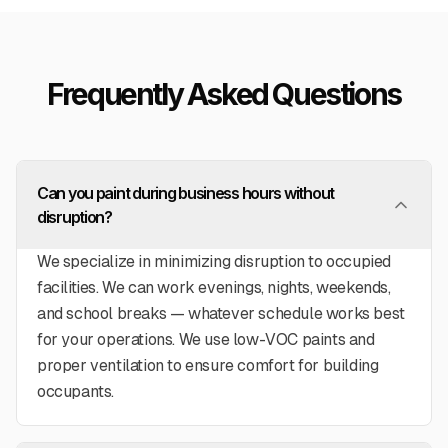
Frequently Asked Questions
Can you paint during business hours without
disruption?
We specialize in minimizing disruption to occupied
facilities. We can work evenings, nights, weekends,
and school breaks — whatever schedule works best
for your operations. We use low-VOC paints and
proper ventilation to ensure comfort for building
occupants.