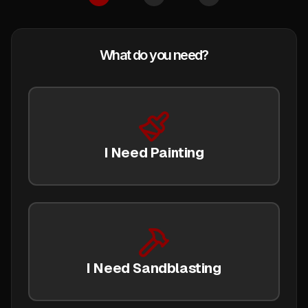
What do you need?
I Need Painting
I Need Sandblasting