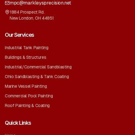
mpc@markleysprecision.net
1884 Prospect Rd.
New London
,
OH
44851
Our Services
Industrial Tank Painting
Buildings & Structures
Industrial/Commercial Sandblasting
Ohio Sandblasting & Tank Coating
Marine Vessel Painting
Commercial Pool Painting
Roof Painting & Coating
Quick Links