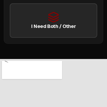
I Need Both / Other