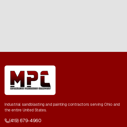
Industrial sandblasting and painting contractors serving Ohio and
the entire United States.
(419) 679-4960