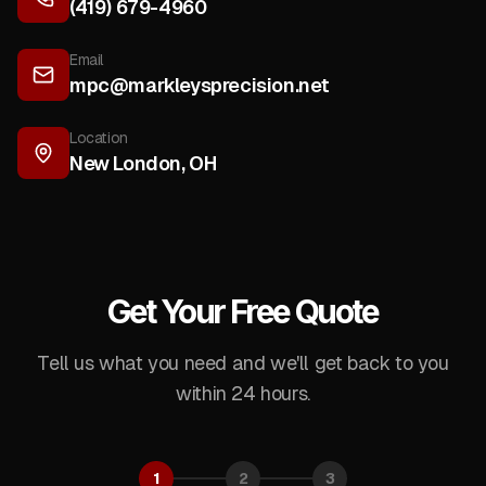
(419) 679-4960
Email
mpc@markleysprecision.net
Location
New London
,
OH
Get Your Free Quote
Tell us what you need and we'll get back to you
within 24 hours.
1
2
3