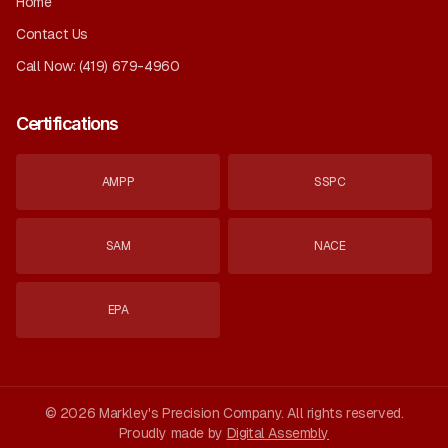
Home
Contact Us
Call Now:
(419) 679-4960
Certifications
AMPP
SSPC
SAM
NACE
EPA
©
2026
Markley's Precision Company
. All rights reserved.
Proudly made by
Digital Assembly