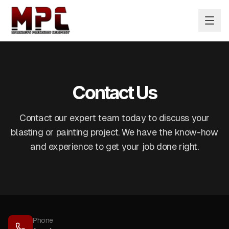
Contact Us
Contact our expert team today to discuss your
blasting or painting project. We have the know-how
and experience to get your job done right.
Phone