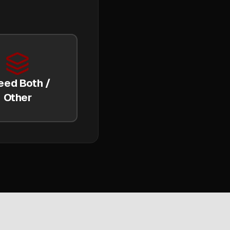
eed Both /
Other