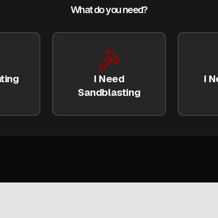
What do you need?
ting
I Need
I N
Sandblasting