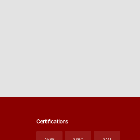
Certifications
AMPP
SSPC
SAM