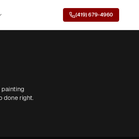
(419) 679-4960
 painting
 done right.