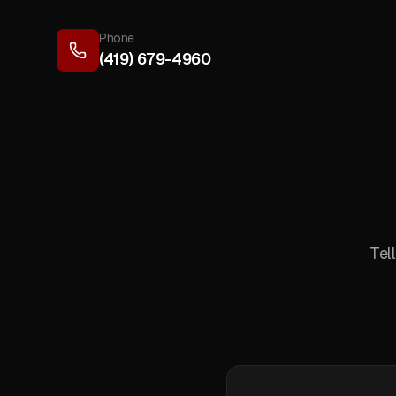
Phone
(419) 679-4960
Tel