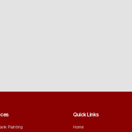
ices
Quick Links
Tank Painting
Home