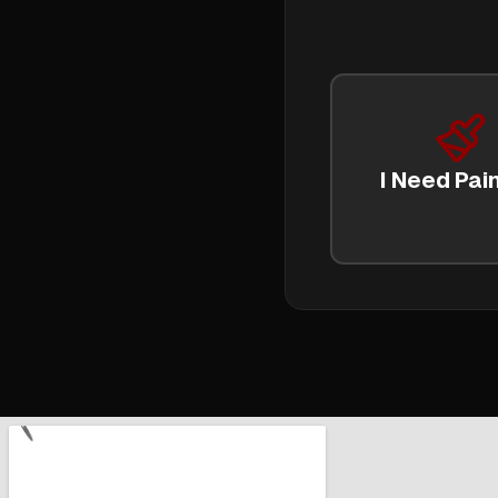
I Need Pain