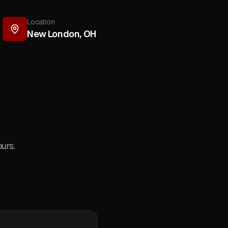
Location
New London
,
OH
urs.