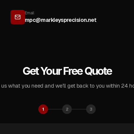
Email
mpc@markleysprecision.net
Get Your Free Quote
l us what you need and we'll get back to you within 24 ho
1
2
3