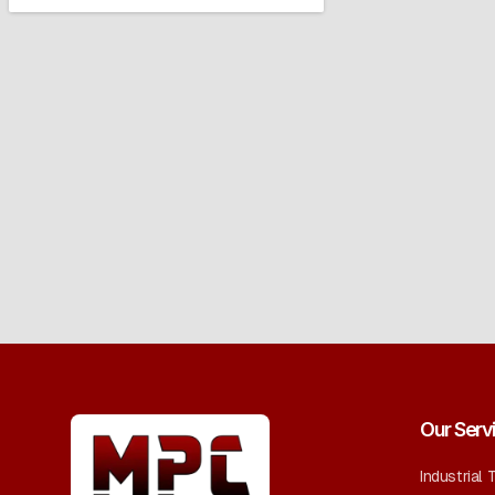
Our Serv
Industrial 