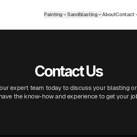
Painting
Sandblasting
About
Contact
Contact Us
our expert team today to discuss your blasting or
 have the know-how and experience to get your job