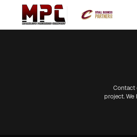
Contact 
project. We